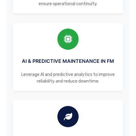
ensure operational continuity.
AI & PREDICTIVE MAINTENANCE IN FM
Leverage AI and predictive analytics to improve
reliability and reduce downtime.