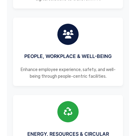
PEOPLE, WORKPLACE & WELL-BEING
Enhance employee experience, safety, and well-
being through people-centric facilities.
ENERGY, RESOURCES & CIRCULAR