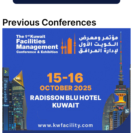
Previous Conferences