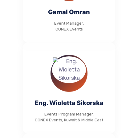
Gamal Omran
Event Manager,
CONEX Events
Eng. Wioletta Sikorska
Events Program Manager,
CONEX Events, Kuwait & Middle East