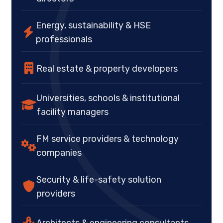
Energy, sustainability & HSE
professionals
Real estate & property developers
Universities, schools & institutional
facility managers
FM service providers & technology
companies
Security & life-safety solution
providers
Architects & engineering consultants