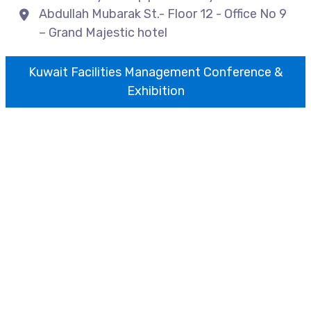
Abdullah Mubarak St.- Floor 12 - Office No 9
– Grand Majestic hotel
Kuwait Facilities Management Conference &
Exhibition