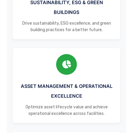
SUSTAINABILITY, ESG & GREEN
BUILDINGS
Drive sustainability, ESG excellence, and green
building practices for a better future.
ASSET MANAGEMENT & OPERATIONAL
EXCELLENCE
Optimize asset lifecycle value and achieve
operational excellence across facilities.