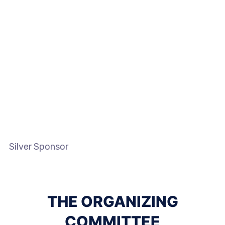
Silver Sponsor
THE ORGANIZING
COMMITTEE