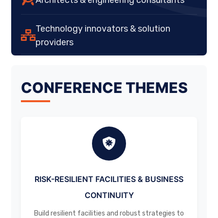
Technology innovators & solution
providers
CONFERENCE THEMES
RISK-RESILIENT FACILITIES & BUSINESS
CONTINUITY
Build resilient facilities and robust strategies to