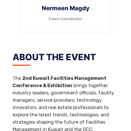
Nermeen Magdy
Event Coordinator
ABOUT THE EVENT
The
2nd Kuwait Facilities Management
Conference & Exhibition
brings together
industry leaders, government officials, facility
managers, service providers, technology
innovators, and real estate professionals to
explore the latest trends, technologies, and
strategies shaping the future of Facilities
Management in Kuwait and the GCC.