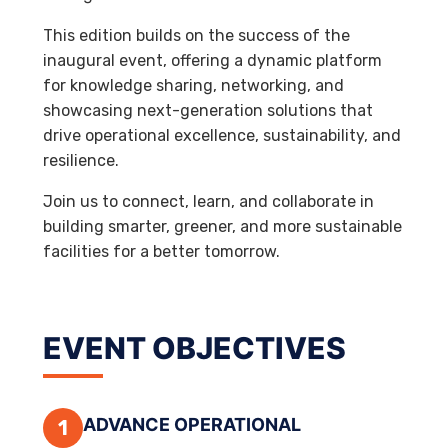
This edition builds on the success of the
inaugural event, offering a dynamic platform
for knowledge sharing, networking, and
showcasing next-generation solutions that
drive operational excellence, sustainability, and
resilience.
Join us to connect, learn, and collaborate in
building smarter, greener, and more sustainable
facilities for a better tomorrow.
EVENT OBJECTIVES
ADVANCE OPERATIONAL
1