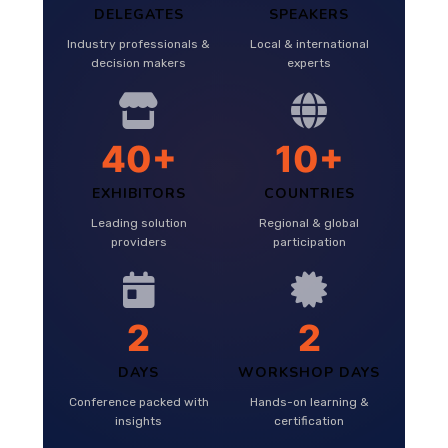
DELEGATES
SPEAKERS
Industry professionals &
Local & international
decision makers
experts
40+
10+
EXHIBITORS
COUNTRIES
Leading solution
Regional & global
providers
participation
2
2
DAYS
WORKSHOP DAYS
Conference packed with
Hands-on learning &
insights
certification