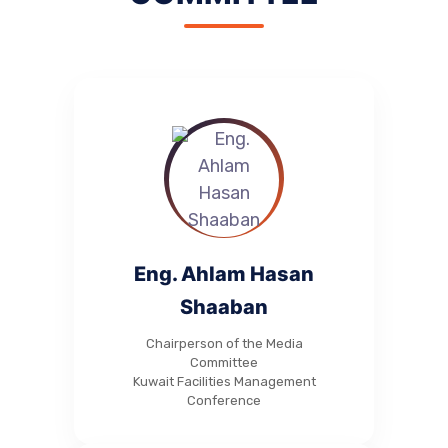
Eng. Ahlam Hasan
Shaaban
Chairperson of the Media
Committee
Kuwait Facilities Management
Conference