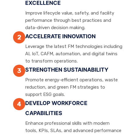
EXCELLENCE
Improve lifecycle value, safety, and facility
performance through best practices and
data-driven decision making.
ACCELERATE INNOVATION
2
Leverage the latest FM technologies including
AI, IoT, CAFM, automation, and digital twins
to transform operations.
STRENGTHEN SUSTAINABILITY
3
Promote energy-efficient operations, waste
reduction, and green FM strategies to
support ESG goals.
DEVELOP WORKFORCE
4
CAPABILITIES
Enhance professional skills with modern
tools, KPIs, SLAs, and advanced performance