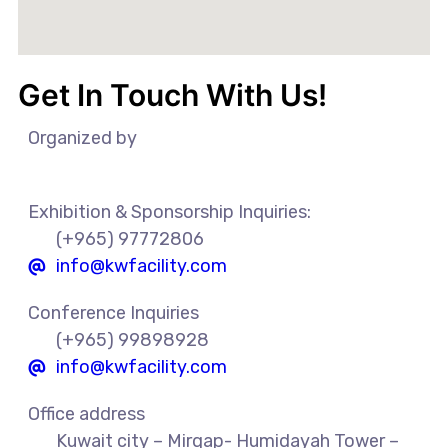
Get In Touch With Us!
Organized by
Exhibition & Sponsorship Inquiries:
(+965) 97772806
info@kwfacility.com​
Conference Inquiries
(+965) 99898928
info@kwfacility.com​
Office address
Kuwait city – Mirqap- Humidayah Tower –