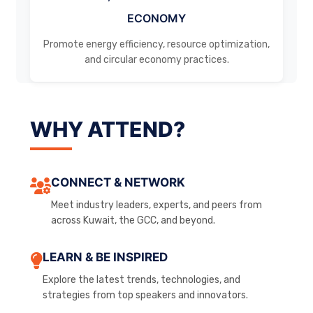
ECONOMY
Promote energy efficiency, resource optimization,
and circular economy practices.
WHY ATTEND?
CONNECT & NETWORK
Meet industry leaders, experts, and peers from
across Kuwait, the GCC, and beyond.
LEARN & BE INSPIRED
Explore the latest trends, technologies, and
strategies from top speakers and innovators.