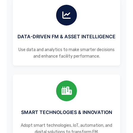
DATA-DRIVEN FM & ASSET INTELLIGENCE
Use data and analytics to make smarter decisions
and enhance facility performance.
SMART TECHNOLOGIES & INNOVATION
Adopt smart technologies, IoT, automation, and
digital solutions to transform FM.