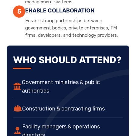
management systems.
ENABLE COLLABORATION
5
Foster strong partnerships between
government bodies, private enterprises, FM
firms, developers, and technology providers.
WHO SHOULD ATTEND?
Government ministries & public
authorities
Construction & contracting firms
Facility managers & operations
directors