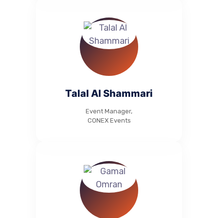
Talal Al Shammari
Event Manager,
CONEX Events