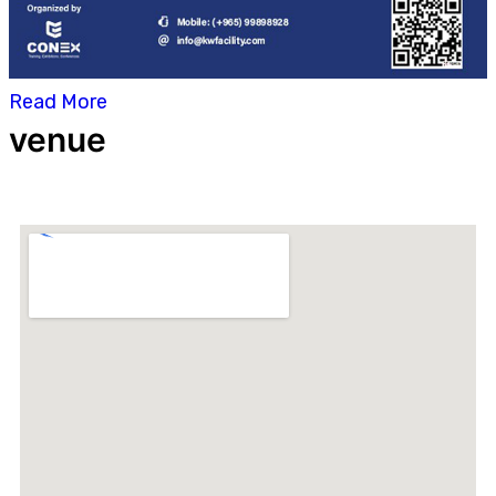
Read More
venue