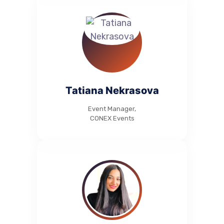
Tatiana Nekrasova
Event Manager,
CONEX Events