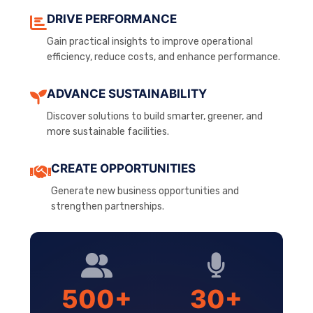
DRIVE PERFORMANCE
Gain practical insights to improve operational
efficiency, reduce costs, and enhance performance.
ADVANCE SUSTAINABILITY
Discover solutions to build smarter, greener, and
more sustainable facilities.
CREATE OPPORTUNITIES
Generate new business opportunities and
strengthen partnerships.
500+
30+